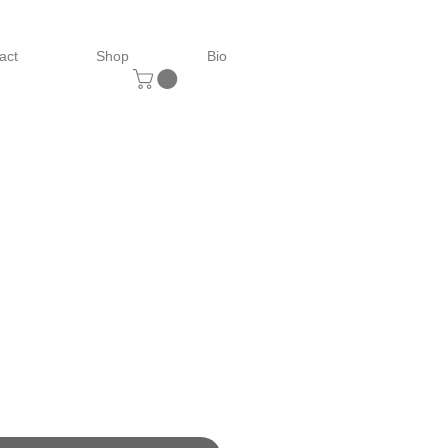
act
Shop
Bio