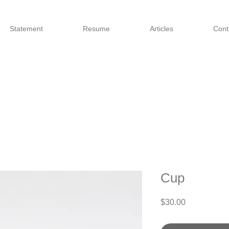
Statement
Resume
Articles
Cont
Cup
Price
$30.00