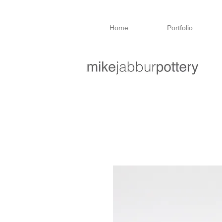
Home
Portfolio