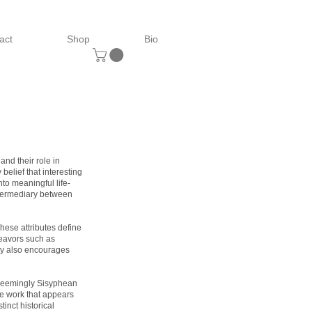
act
Shop
Bio
and their role in
belief that interesting
nto meaningful life-
intermediary between
These attributes define
eavors such as
ery also encourages
 seemingly Sisyphean
ke work that appears
tinct historical