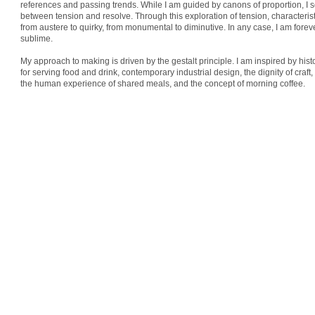
references and passing trends. While I am guided by canons of proportion, I 
between tension and resolve. Through this exploration of tension, characteris
from austere to quirky, from monumental to diminutive. In any case, I am forev
sublime.
My approach to making is driven by the gestalt principle. I am inspired by hist
for serving food and drink, contemporary industrial design, the dignity of craft, 
the human experience of shared meals, and the concept of morning coffee.