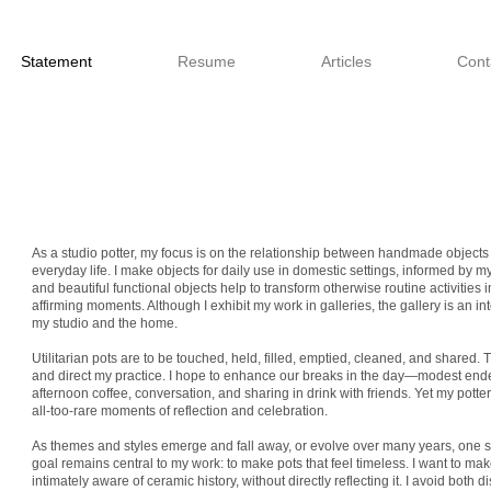
Statement
Resume
Articles
Cont
As a studio potter, my focus is on the relationship between handmade objects 
everyday life. I make objects for daily use in domestic settings, informed by my 
and beautiful functional objects help to transform otherwise routine activities i
affirming moments. Although I exhibit my work in galleries, the gallery is an 
my studio and the home.
Utilitarian pots are to be touched, held, filled, emptied, cleaned, and shared. 
and direct my practice. I hope to enhance our breaks in the day—modest end
afternoon coffee, conversation, and sharing in drink with friends. Yet my pott
all-too-rare moments of reflection and celebration.
As themes and styles emerge and fall away, or evolve over many years, one
goal remains central to my work: to make pots that feel timeless. I want to ma
intimately aware of ceramic history, without directly reflecting it. I avoid both dis