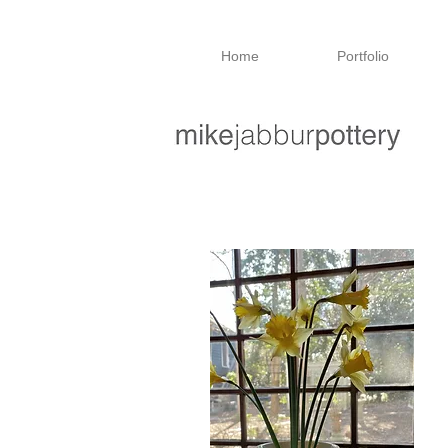
Home
Portfolio