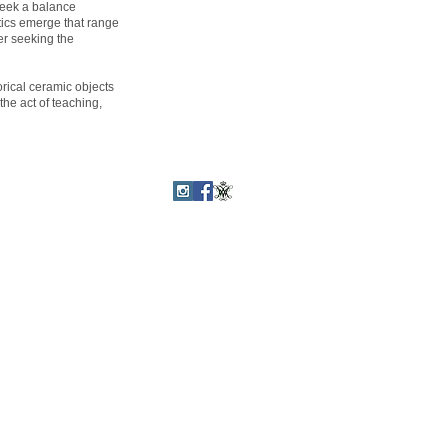
seek a balance
tics emerge that range
er seeking the
orical ceramic objects
the act of teaching,