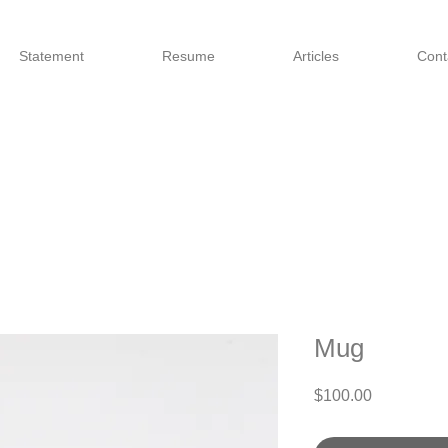
Statement
Resume
Articles
Cont
Mug
Price
$100.00