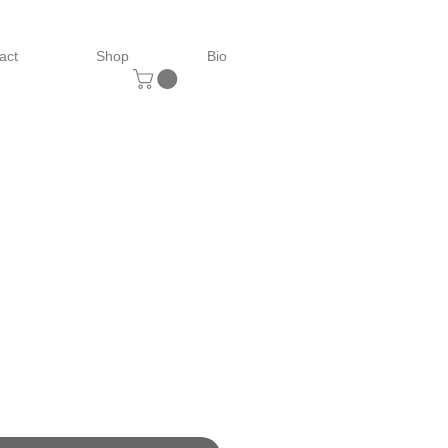
act
Shop
Bio