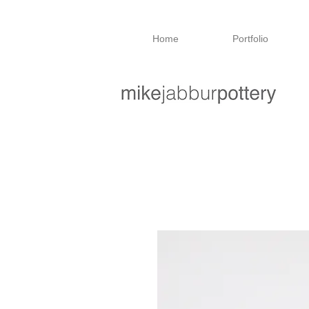
Home
Portfolio