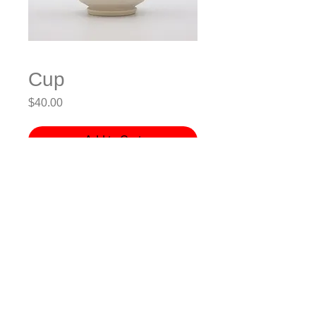
Cup
Price
$40.00
Add to Cart
Porcelain, Wheel-thrown, Electric-
fired
3.5x3.5x4.5” (LxWxH)