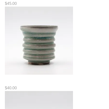
Price
$45.00
Cup
Price
$40.00