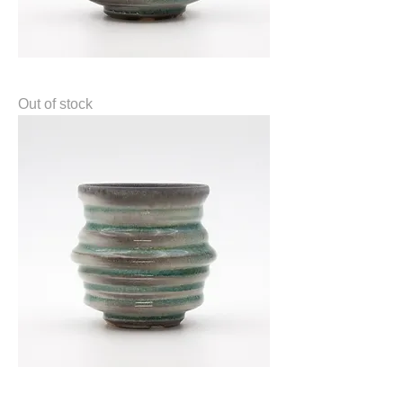
Cup
Out of stock
Cup