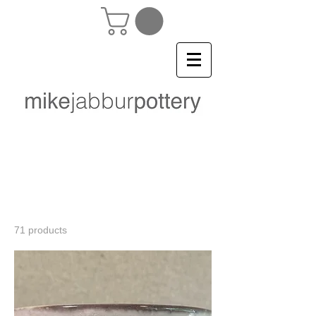
Home
All Products
All Products
71 products
Filter & Sort