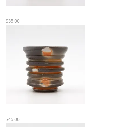
Cup
Price
$35.00
Cup
Price
$45.00