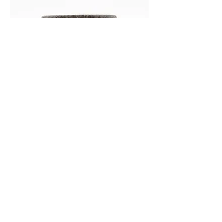
Cup
Out of stock