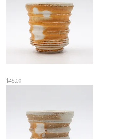
Cup
Price
$45.00