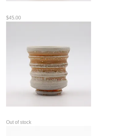
Cup
Price
$45.00
Cup
Out of stock