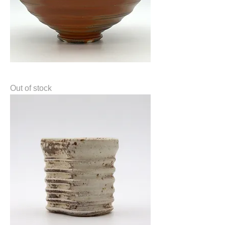
Jar
Out of stock