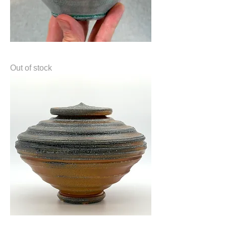
Bowl 1 (for Bob)
Out of stock