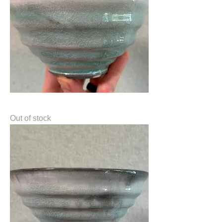
Bowl 2 (for Bob)
Out of stock