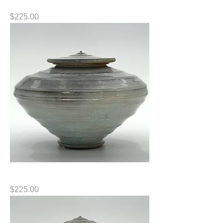
Jar
Price
$225.00
Jar
Price
$225.00