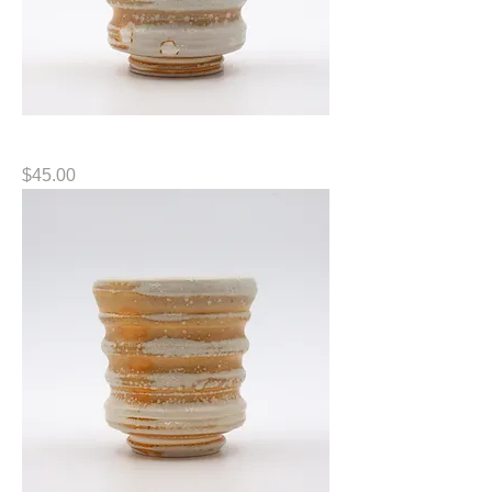
Cup
Price
$45.00