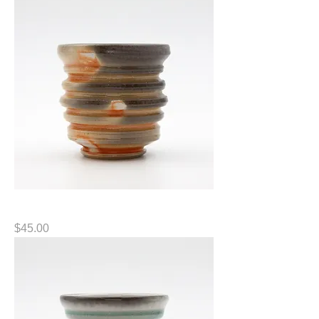
Cup
Price
$45.00