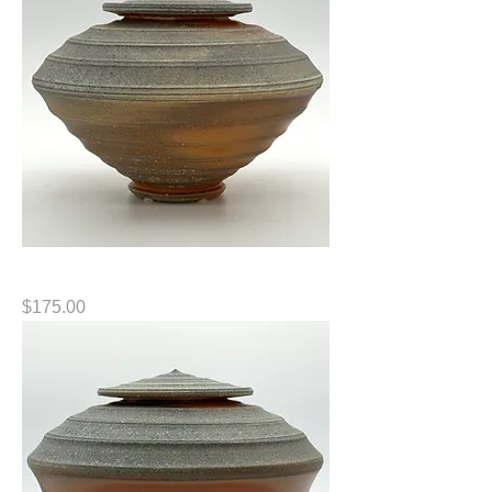
Jar
Price
$175.00