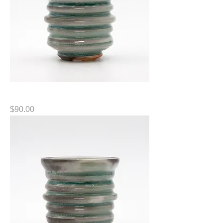
Cup
Price
$90.00