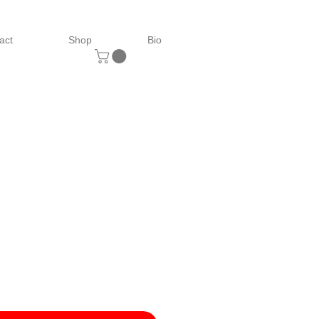
act
Shop
Bio