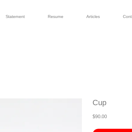
Statement
Resume
Articles
Cont
Cup
Price
$90.00