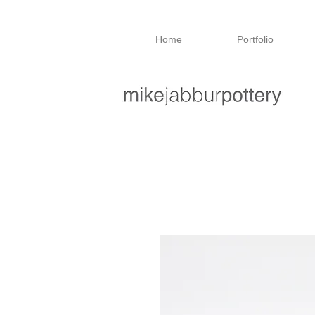
Home
Portfolio