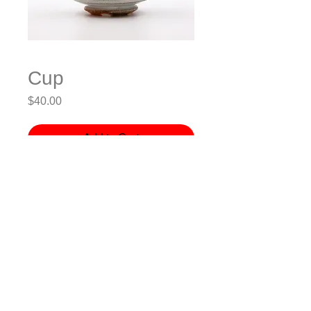
Cup
Price
$40.00
Add to Cart
Stoneware, Wheel-thrown, Soda-
fired
3.5x3.5x4” (LxWxH)