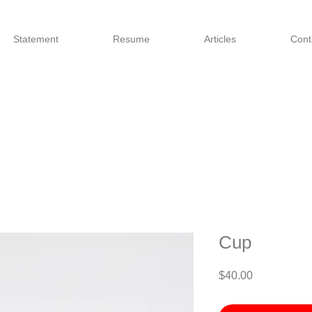
Statement
Resume
Articles
Cont
Cup
Price
$40.00