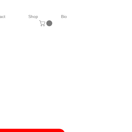
act
Shop
Bio