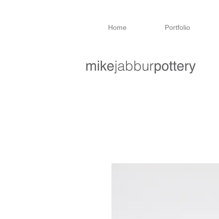
Home
Portfolio