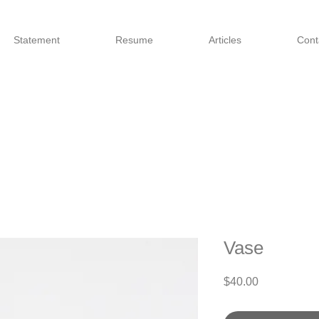
Statement
Resume
Articles
Cont
Vase
Price
$40.00