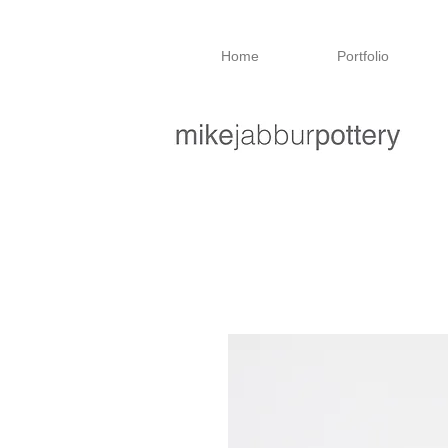
Home
Portfolio