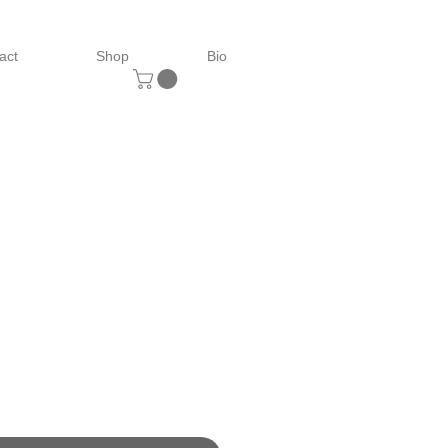
act
Shop
Bio