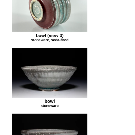
bowl (view 3)
stoneware, soda-fired
bowl
stoneware