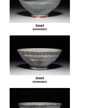
bowl
stoneware
bowl
stoneware