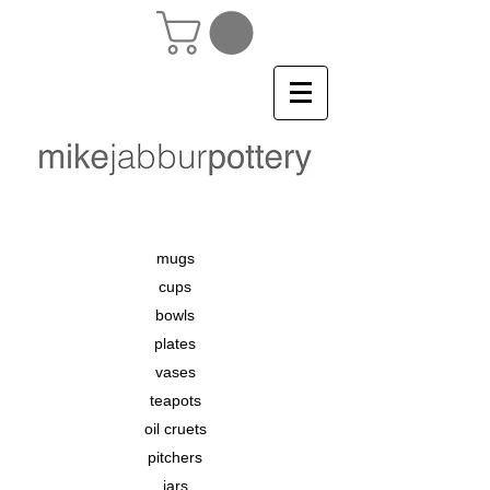
mugs
cups
bowls
plates
vases
teapots
oil cruets
pitchers
jars