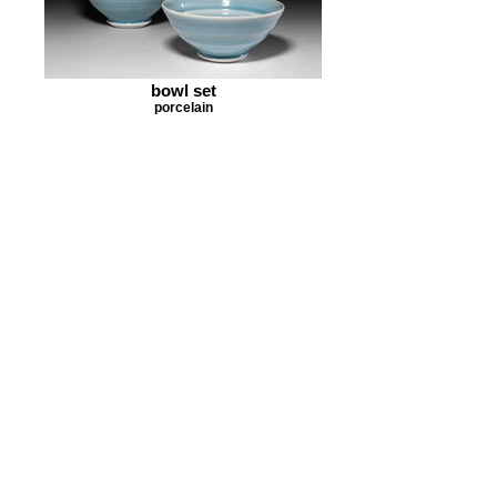
bowl set
porcelain
bowl set