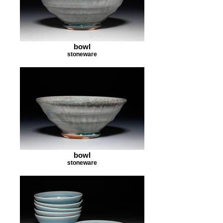
bowl
stoneware
bowl
stoneware