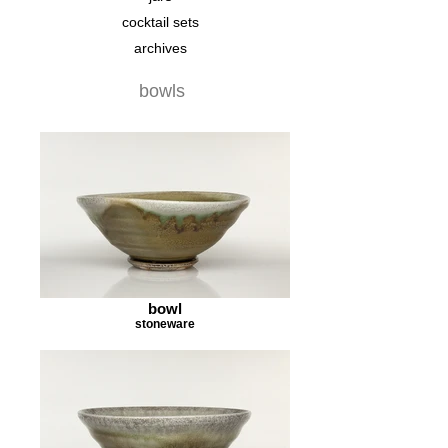
cocktail sets
archives
bowls
bowl
stoneware