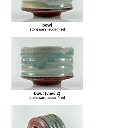
bowl
stoneware, soda-fired
bowl (view 2)
stoneware, soda-fired