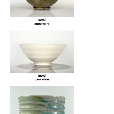
bowl
stoneware
bowl
porcelain