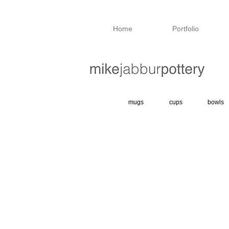
Home
Portfolio
mugs
cups
bowls