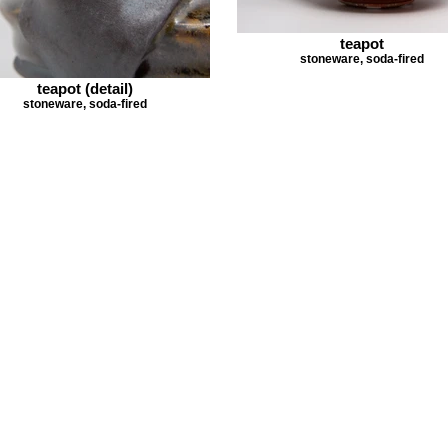
teapot
stoneware, soda-fired
teapot (detail)
stoneware, soda-fired