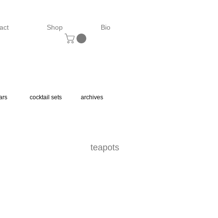
act
Shop
Bio
ars
cocktail sets
archives
teapots