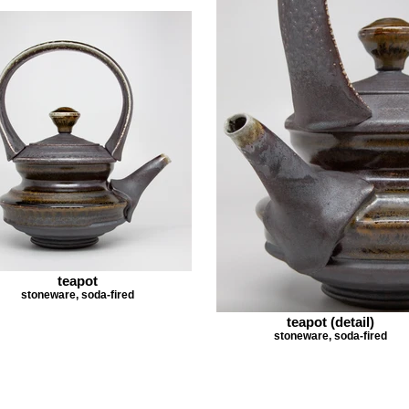
teapot
stoneware, soda-fired
teapot (detail)
stoneware, soda-fired