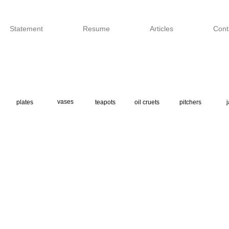
Statement
Resume
Articles
Cont
vases
plates
teapots
oil cruets
pitchers
j