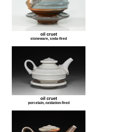
oil cruet
stoneware, soda-fired
oil cruet
porcelain, oxidation-fired