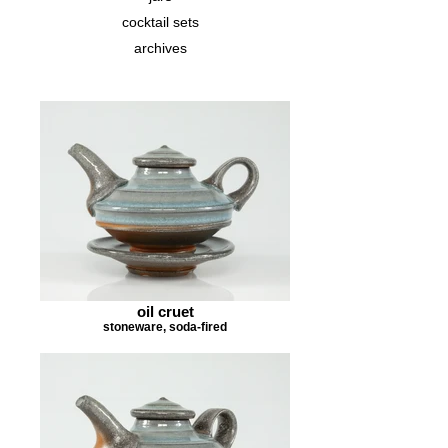
cocktail sets
archives
oil cruet
stoneware, soda-fired