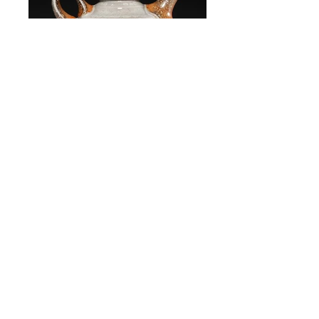
oil cruet
stoneware, oxidation-fired
oil cruet
stoneware, oxidation-fired