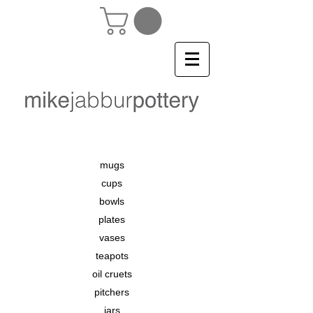
mugs
cups
bowls
plates
vases
teapots
oil cruets
pitchers
jars