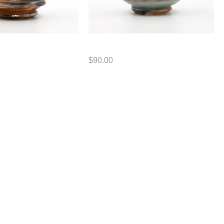
Cup
Price
$90.00