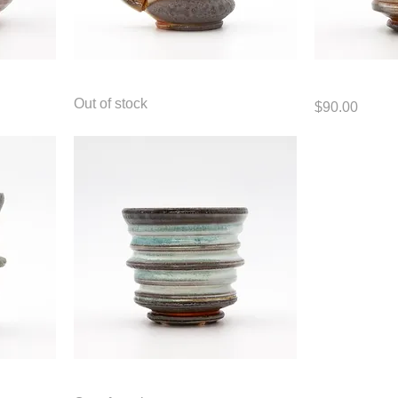
Mug
Cup
Out of stock
Price
$90.00
Cup