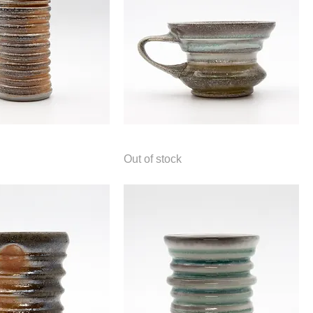
Mug
Out of stock