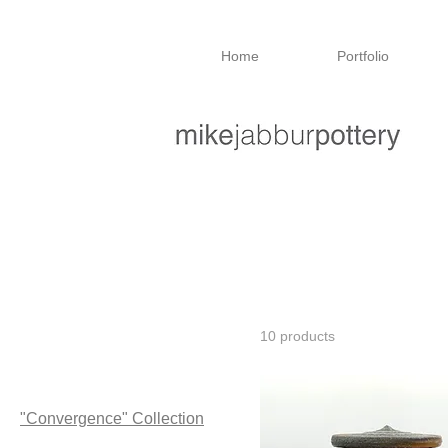
Home
Portfolio
Home
"Convergence" Collection
"Convergence" Collection
Mike's top picks
10 products
Browse by
All Products
"Convergence" Collection
"Threshold" Collection