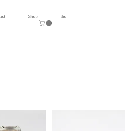
act
Shop
Bio
Sort by: