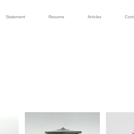
Statement
Resume
Articles
Cont