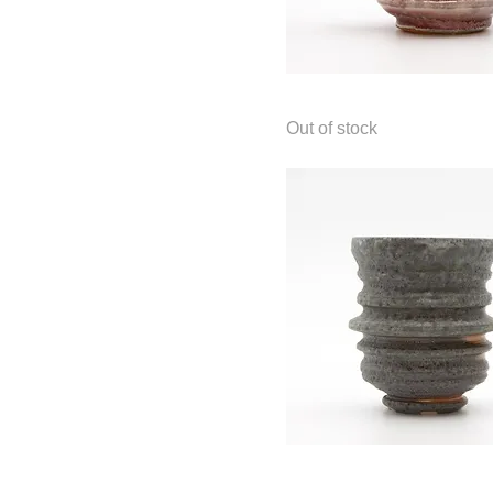
$65
$225
Mug
Out of stock
Cup